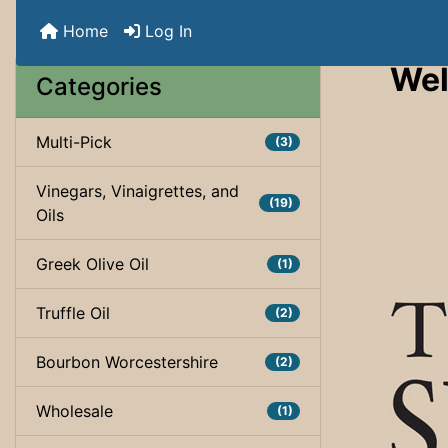
Home
Log In
Wel
Categories
Multi-Pick
(3)
Vinegars, Vinaigrettes, and
(19)
Oils
Greek Olive Oil
(1)
Truffle Oil
(2)
Bourbon Worcestershire
(2)
Wholesale
(1)