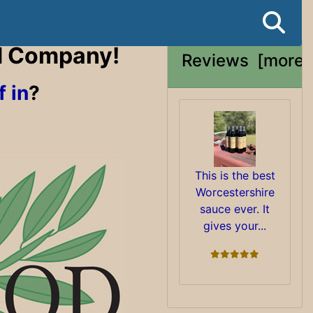
d Company!
Reviews [more]
f in
?
This is the best
Worcestershire
sauce ever. It
gives your...
5 stars