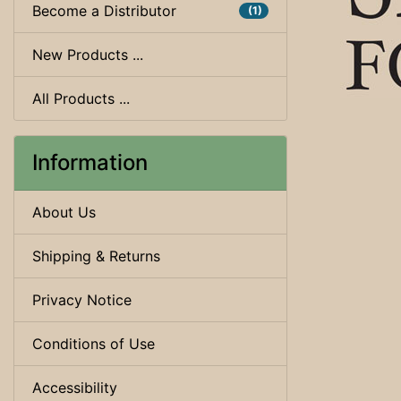
Become a Distributor
(1)
New Products ...
All Products ...
Information
About Us
Shipping & Returns
Privacy Notice
Conditions of Use
Accessibility