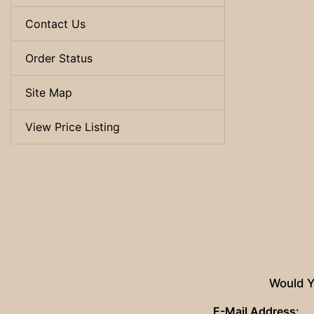
Contact Us
Order Status
Site Map
View Price Listing
Would Y
E-Mail Address: