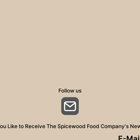
Follow us
Email
ou Like to Receive The Spicewood Food Company's New
E-Mai