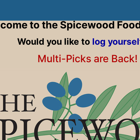
come to the Spicewood Foo
Would you like to
log yoursel
Multi-Picks are Back!